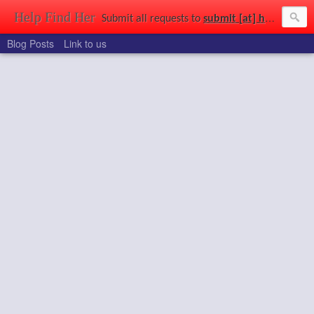
Help Find Her
Submit all requests to
submit [at] helpfindher [dot] com
Blog Posts
Link to us
Find that girl you saw at a party, in a park, at uni, out shopping, or just wandering the streets. Use the power of the connected world to get a second chance to find the girl of your dreams.