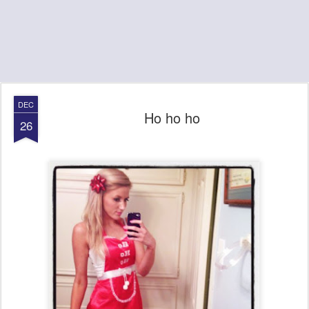
DEC
Ho ho ho
26