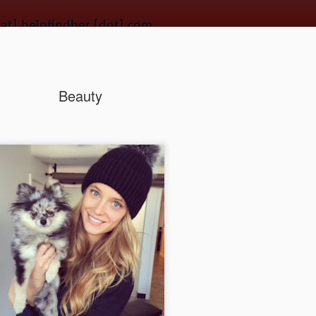
[at] helpfindher [dot] com
wandering the streets. Use the power of the connected world to get a second chanc
Beauty