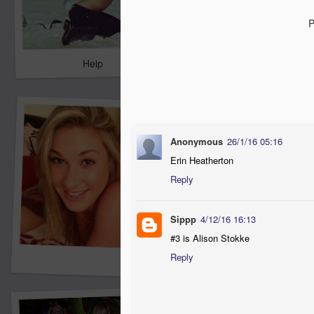
P
Help
Anonymous
26/1/16 05:16
Erin Heatherton
Reply
Sippp
4/12/16 16:13
#3 is Alison Stokke
Reply