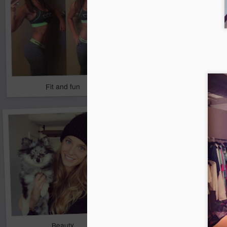
Fit and fun
Kev's Keeper
2
Beauty