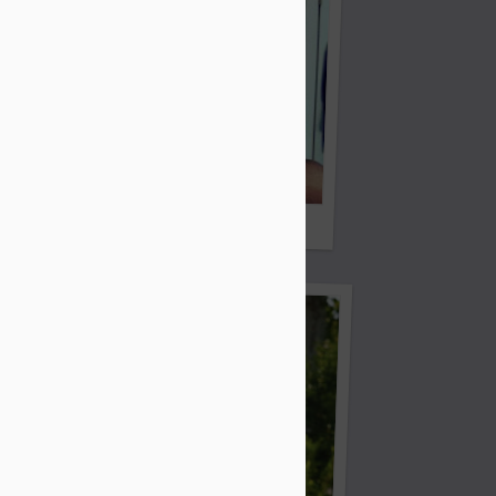
Mike's Missus?
!!