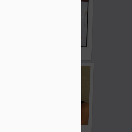
Ho ho ho