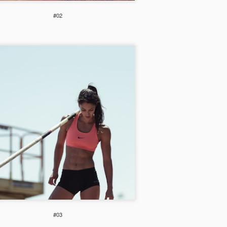
Weekend Wish
#02
#03