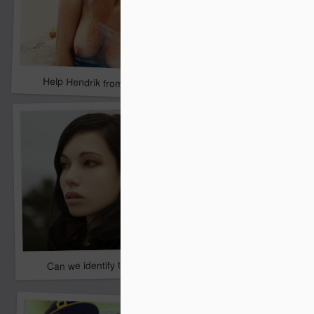
Please...Chris G need
Help Hendrik from Belgium
Can we identify this girl?
Ms _______?