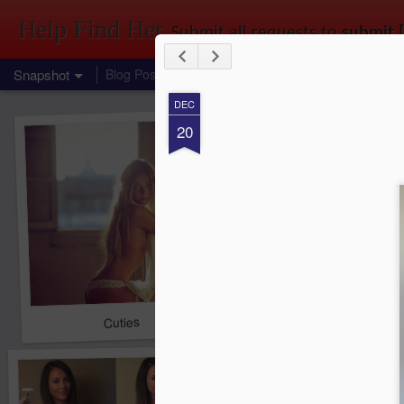
Help Find Her
Submit all requests to
submit 
Snapshot
Blog Posts
Link to us
Find that girl you saw at a party, in a park, at uni, out shopping, or just 
DEC
20
Cuties