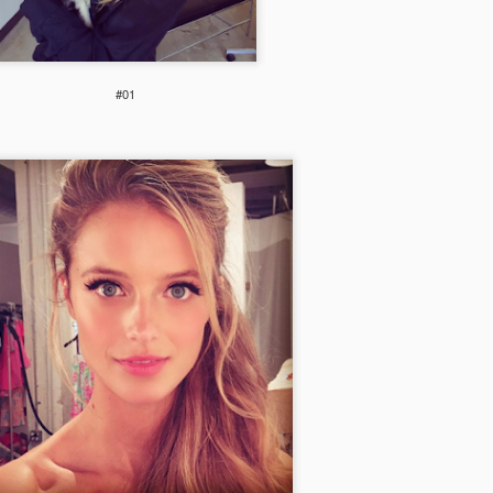
#01
Shwow
PH needs your help!