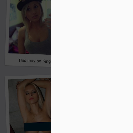
David said help
This may be KingKilo's future wife