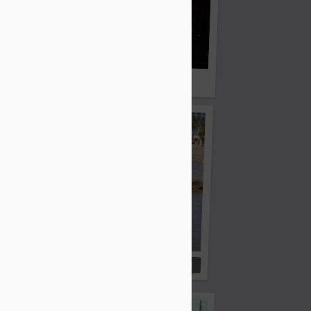
until this one is found
 marriage - help him...
Colin is calling
1