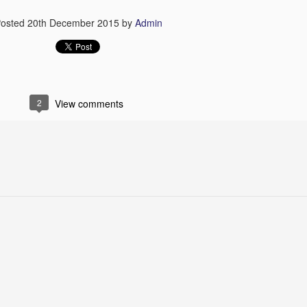
osted
20th December 2015
by
Admin
2
View comments