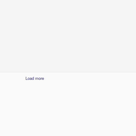
1
Load more