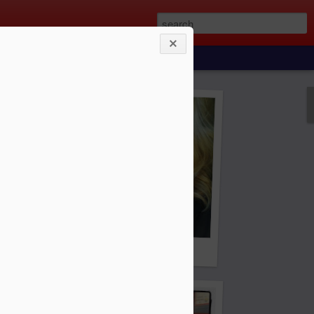
e to find the girl of your dreams.