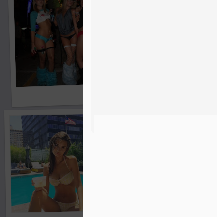
Bikini Girls