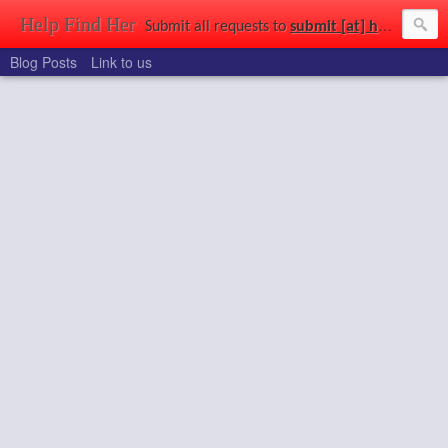
Help Find Her
Submit all requests to
submit [at] helpfindher [dot] com
Blog Posts
Link to us
Find that girl you saw at a party, in a park, at uni, out shopping, or just wandering the streets. Use the power of the connected world to get a second chance to find the girl of your dreams.