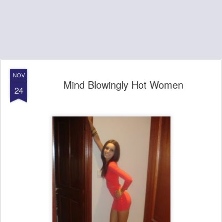
NOV
Mind Blowingly Hot Women
24