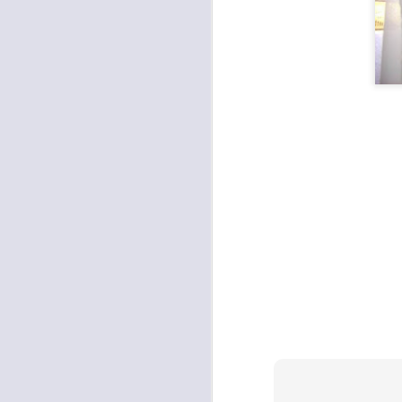
Fit and fun
Kev's Keeper
2
Beauty