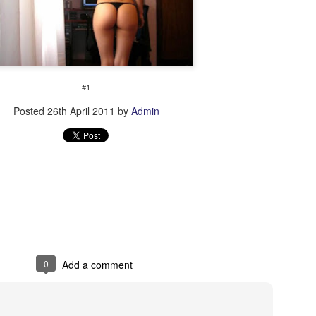
#1
Posted
26th April 2011
by
Admin
Shwow
PH needs your help!
0
Add a comment