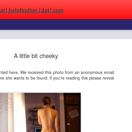
[at] helpfindher [dot] com
wandering the streets. Use the power of the connected world to get a second chanc
A little bit cheeky
aunted here. We received this photo from an anonymous email
 she wants to be found. If you're reading this please reveal