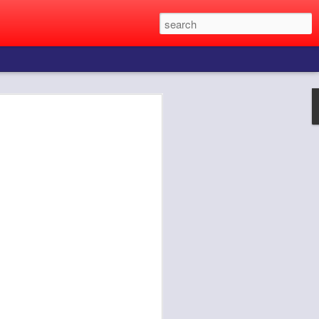
e to find the girl of your dreams.