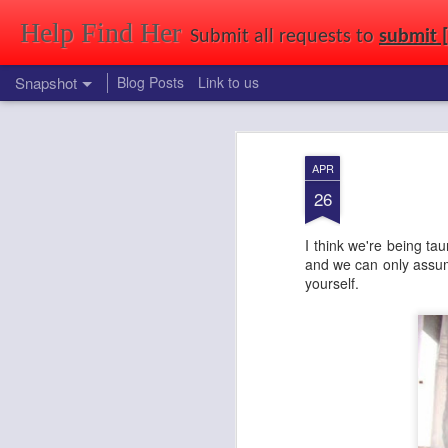
Help Find Her
Submit all requests to
submit 
Snapshot
Blog Posts
Link to us
Find that girl you saw at a party, in a park, at uni, out shopping, or just 
APR
26
I think we're being t
and we can only assume
yourself.
Cuties